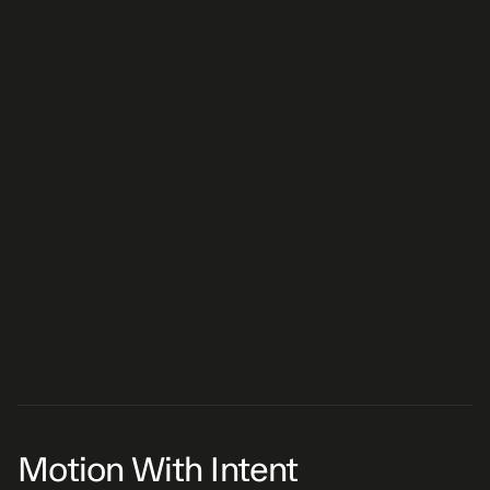
TyFlow SDF to music
Recursive AE script
Motion With Intent