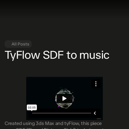
All Posts
TyFlow SDF to music
Created using 3ds Max and tyFlow, this piece 