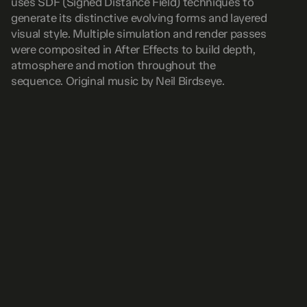
uses SDF (Signed Distance Field) techniques to 
generate its distinctive evolving forms and layered 
visual style. Multiple simulation and render passes 
were composited in After Effects to build depth, 
atmosphere and motion throughout the 
sequence. Original music by Neil Birdseye.
READ NEXT
VIEW ALL
Audio React previs