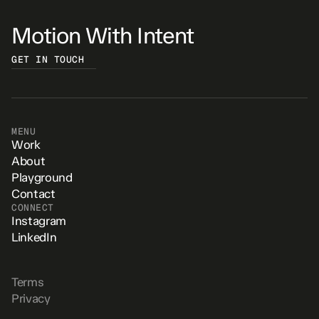
Motion With Intent
GET IN TOUCH
MENU
Work
About
Playground
Contact
CONNECT
Instagram
LinkedIn
Terms
Privacy