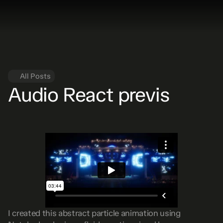
All Posts
Audio React previs
I created this abstract particle animation using 