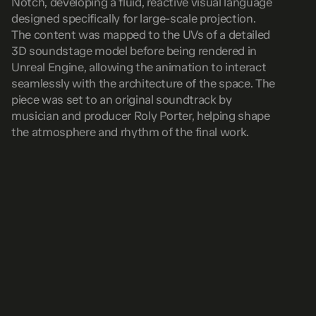
Notch, developing a fluid, reactive visual language 
designed specifically for large-scale projection. 
The content was mapped to the UVs of a detailed 
3D soundstage model before being rendered in 
Unreal Engine, allowing the animation to interact 
seamlessly with the architecture of the space. The 
piece was set to an original soundtrack by 
musician and producer Roly Porter, helping shape 
the atmosphere and rhythm of the final work.